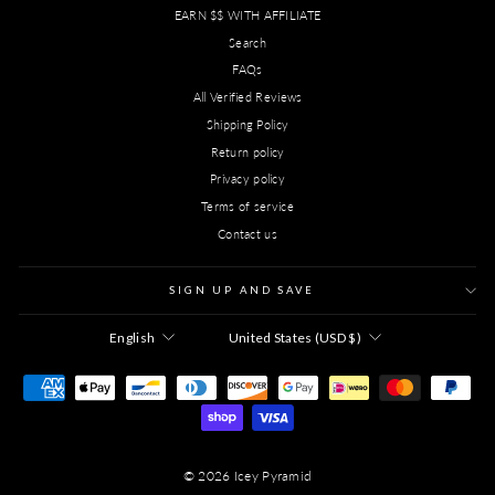
EARN $$ WITH AFFILIATE
Search
FAQs
All Verified Reviews
Shipping Policy
Return policy
Privacy policy
Terms of service
Contact us
SIGN UP AND SAVE
LANGUAGE
CURRENCY
English
United States (USD $)
© 2026 Icey Pyramid