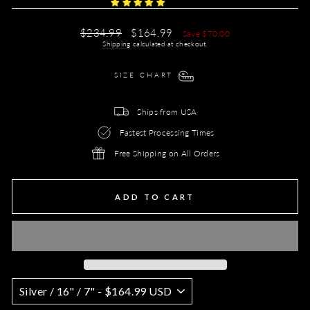
Regular
Sale
$234.99
$164.99
Save $70.00
price
price
Shipping
calculated at checkout.
SIZE CHART
Ships from USA
Fastest Processing Times
Free Shipping on All Orders
ADD TO CART