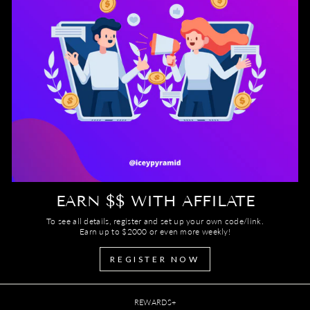
EARN $$ WITH AFFILATE
To see all details, register and set up your own code/link.
Earn up to $2000 or even more weekly!
REGISTER NOW
REWARDS+