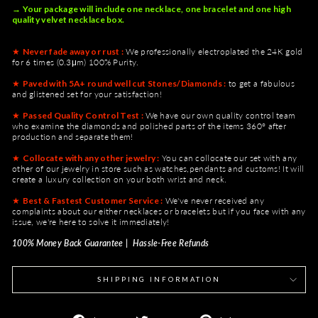
→ Your package will include one necklace, one bracelet and one high
quality velvet necklace box.
★
Never fade away or rust :
We professionally electroplated the 24K gold
for 6 times (0.3μm) 100% Purity.
★
Paved with 5A+ round well cut Stones/Diamonds :
to get a fabulous
and glistened set for your satisfaction!
★
Passed Quality Control Test :
We have our own quality control team
who examine the diamonds and polished parts of the items 360° after
production and separate them!
★
Collocate with any other jewelry :
You can collocate our set with any
other of our jewelry in store such as watches,pendants and customs! It will
create a luxury collection on your both wrist and neck.
★
Best & Fastest Customer Service :
We've never received any
complaints about our either necklaces or bracelets but if you face with any
issue, we're here to solve it immediately!
100% Money Back Guarantee | Hassle-Free Refunds
SHIPPING INFORMATION