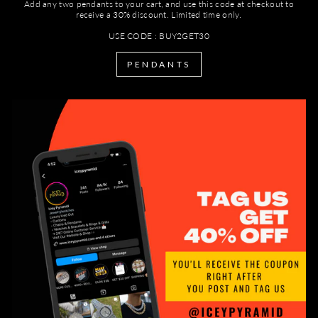
Add any two pendants to your cart, and use this code at checkout to
receive a 30% discount. Limited time only.
USE CODE : BUY2GET30
PENDANTS