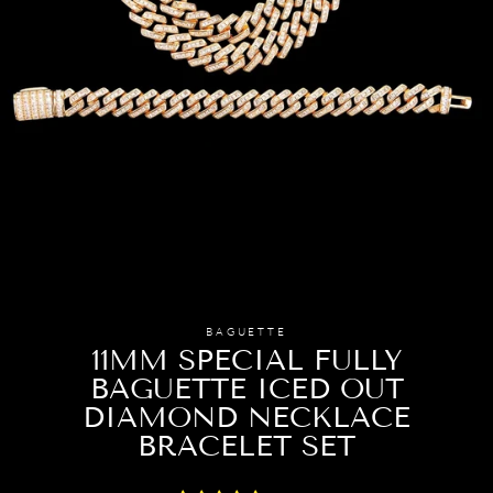
BAGUETTE
11MM SPECIAL FULLY
BAGUETTE ICED OUT
DIAMOND NECKLACE
BRACELET SET