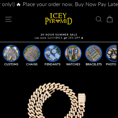
Skip
our order now. Buy Now Pay Later with Afterpay, K
to
content
SITE NAVIGATION
SEAR
C
24-HOUR SUMMER SALE
Use code: SUMMER25, get 25% OFF 🔥
Pause
slideshow
CUSTOMS
CHAINS
PENDANTS
WATCHES
BRACELETS
PHOTO 