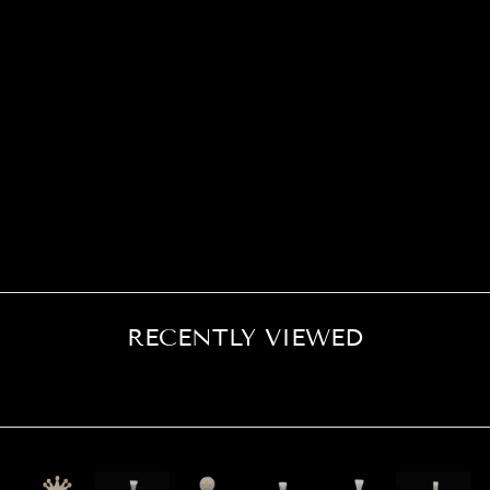
Soon as it came out the box it looked way more than what it
costed on here and looks good even in bright light….highly
recommend
RECENTLY VIEWED