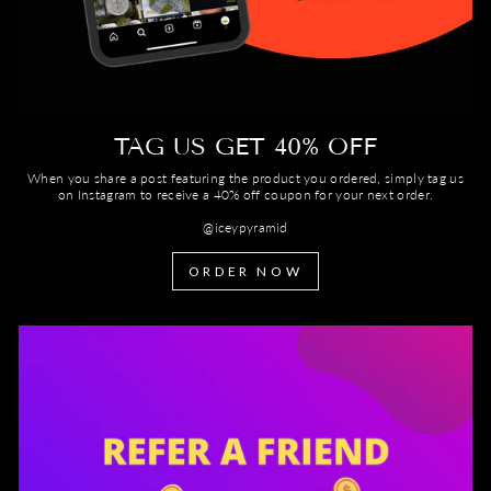
TAG US GET 40% OFF
When you share a post featuring the product you ordered, simply tag us
on Instagram to receive a 40% off coupon for your next order.
@iceypyramid
ORDER NOW