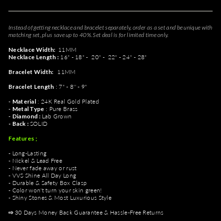
Instead of getting necklace and bracelet separately, order as a set and be unique with
matching set, plus save up to 40%. Set deal is for limited time only.
Necklace Width:
11MM
Necklace Length :
16" - 18" -
20'' - 22" -
24'' - 28"
Bracelet Width:
11MM
Bracelet
Length
: 7" - 8'' - 9"
-
Material
: 24K Real Gold Plated
-
Metal Type
: Pure Brass
-
Diamond :
Lab Grown
- Back :
SOLID
Features ;
- Long-Lasting
- Nickel & Lead Free
- Never fade away or rust
- VVS Shine All Day Long
- Durable & Safety Box Clasp
- Color won't turn your skin green!
- Shiny Stones & Most Luxurious Style
⇨
30 Days Money Back Guarantee & Hassle-Free Returns