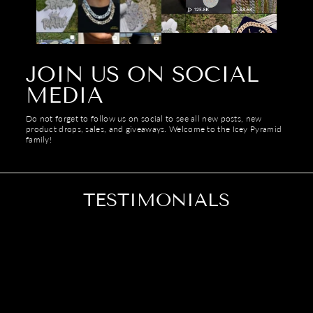
Γ
JOIN US ON SOCIAL
MEDIA
Do not forget to follow us on social to see all new posts, new
product drops, sales, and giveaways. Welcome to the Icey Pyramid
family!
TESTIMONIALS
Looks a lot better in person