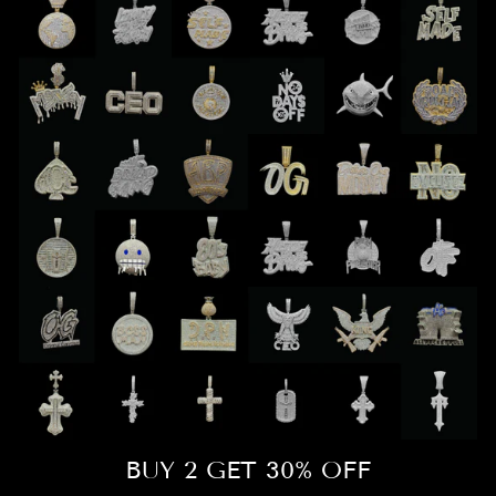
BUY 2 GET 30% OFF