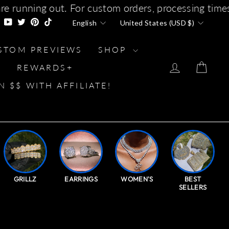
 orders, processing times will increase soon due
LANGUAGE
CURRENCY
gram
Facebook
YouTube
Twitter
Pinterest
TikTok
English
United States (USD $)
STOM PREVIEWS
SHOP
LOG IN
CAR
REWARDS+
N $$ WITH AFFILIATE!
GRILLZ
EARRINGS
WOMEN'S
BEST
SELLERS