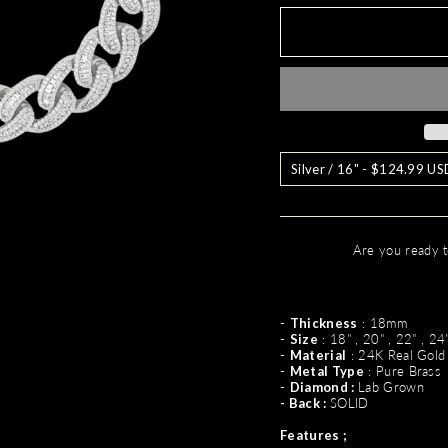
Are you ready t
-
Thickness
: 18mm
-
Size
: 18" , 20" , 22" , 24
-
Material
: 24K Real Gold
-
Metal Type
: Pure Brass
-
Diamond :
Lab Grown
- Back :
SOLID
Features ;