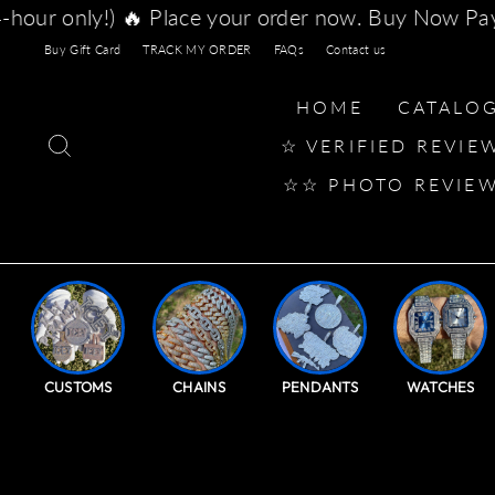
Skip
er now. Buy Now Pay Later with Afterpay, Klarna, 
to
content
Buy Gift Card
TRACK MY ORDER
FAQs
Contact us
HOME
CATALO
SEARCH
☆ VERIFIED REVIE
☆☆ PHOTO REVIE
CUSTOMS
CHAINS
PENDANTS
WATCHES