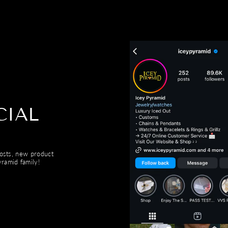
CIAL
posts, new product
ramid family!