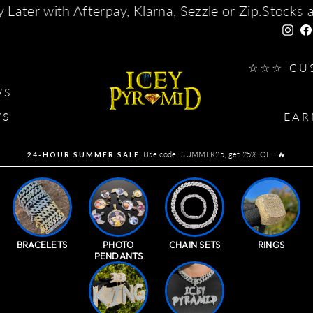
Sezzle or Zip.
Stocks are running out. For custom
Insta
G
☆☆☆ CU
WS
WS
EAR
Use code: SUMMER25, get 25% OFF 🔥
24-HOUR SUMMER SALE
Pause
slideshow
BRACELETS
PHOTO
CHAIN SETS
RINGS
PENDANTS