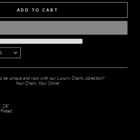
ADD TO CART
o be unique and rock with our Luxury Chains collection?
Your Chain, Your Shine!
"
, 28"
 Plated