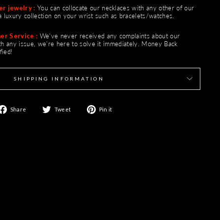
Γ
r jewelry :
You can collocate our necklaces with any other of our
e a luxury collection on your wrist such as bracelets/watches.
er Service :
We've never received any complaints about our
ith any issue, we're here to solve it immediately. Money Back
fied!
SHIPPING INFORMATION
Share
Tweet
Pin
Share
Tweet
Pin it
on
on
on
Facebook
Twitter
Pinterest