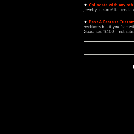
★
Collocate with any othe
jewelry in store! It'll creat
★
Best & Fastest Custom
necklaces but if you face w
Guarantee %100 if not satis