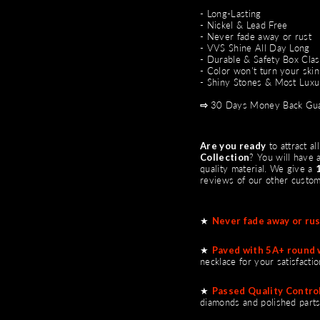
- Long-Lasting
- Nickel & Lead Free
- Never fade away or rust
- VVS Shine All Day Long
- Durable & Safety Box Cla
- Color won't turn your skin
- Shiny Stones & Most Luxu
⇨
30 Days Money Back Gua
Are you ready
to attract a
Collection
?
You will have a
quality material. We give a
reviews of our other custo
★
Never fade away or rus
★
Paved with 5A+ round 
necklace for your satisfactio
★
Passed Quality Control
diamonds and polished parts