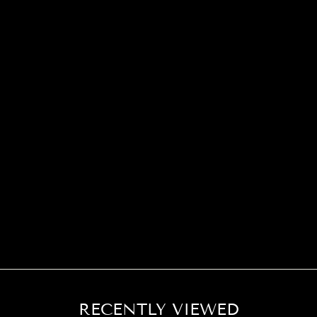
RECENTLY VIEWED