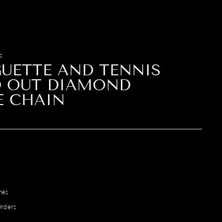
S
UETTE AND TENNIS
D OUT DIAMOND
E CHAIN
mes
Orders