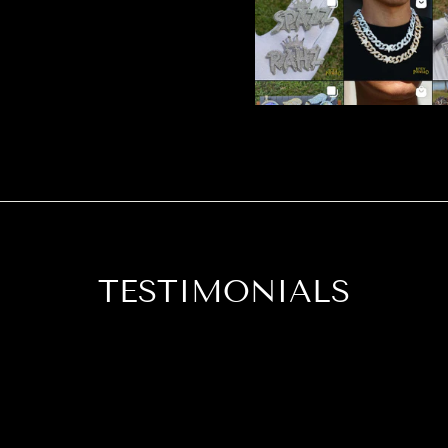
TESTIMONIALS