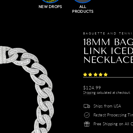
NEW DROPS
ALL
PRODUCTS
BAGUETTE AND TENNI
18MM BAG
LINK ICE
NECKLAC
Regular
$124.99
price
Shipping
calculated at checkout.
Ships from USA
Fastest Processing Ti
Free Shipping on All 