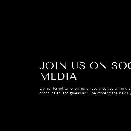
JOIN US ON SO
MEDIA
Do not forget to follow us on social to see all new 
drops, sales, and giveaways. Welcome to the Icey Py