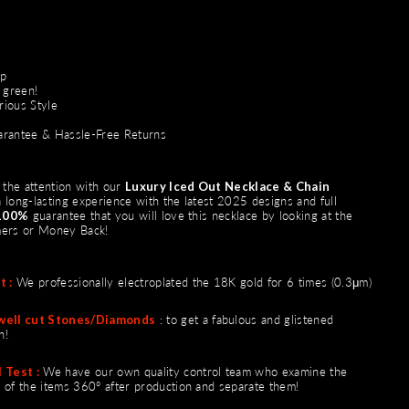
sp
 green!
rious Style
rantee & Hassle-Free Returns
ll the attention with our
Luxury Iced Out Necklace & Chain
 long-lasting experience with the latest 2025 designs and full
100%
guarantee that you will love this necklace by looking at the
mers or
Money Back
!
t :
We professionally electroplated the 18K gold for 6 times (0.3μm)
well cut Stones/Diamonds
: to get a fabulous and glistened
n!
 Test :
We have our own quality control team who examine the
 of the items 360° after production and separate them!